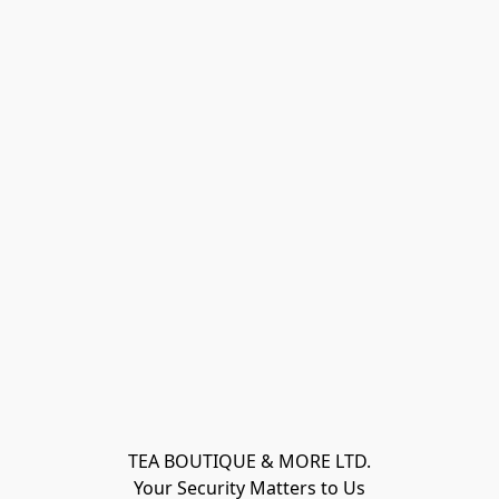
TEA BOUTIQUE & MORE LTD.
Your Security Matters to Us