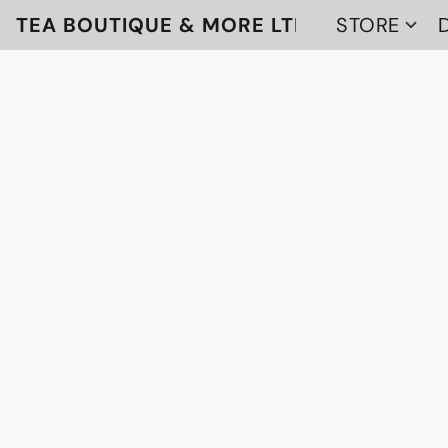
TEA BOUTIQUE & MORE LTD
STORE