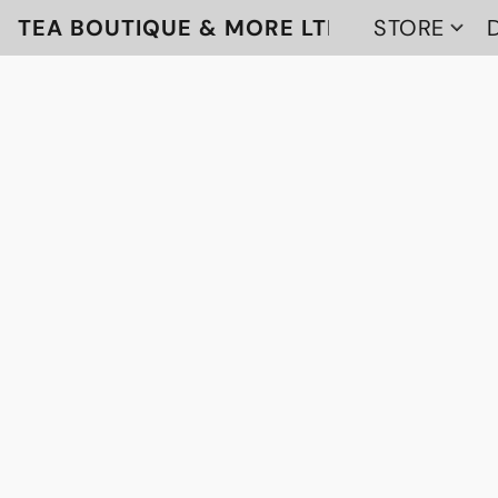
TEA BOUTIQUE & MORE LTD
STORE