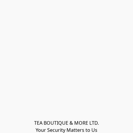
TEA BOUTIQUE & MORE LTD.
Your Security Matters to Us