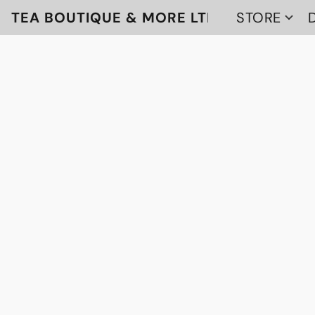
TEA BOUTIQUE & MORE LTD
STORE