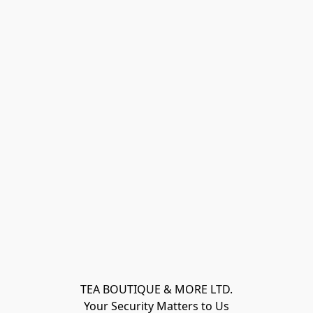
TEA BOUTIQUE & MORE LTD.
Your Security Matters to Us