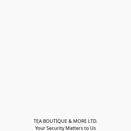
TEA BOUTIQUE & MORE LTD.
Your Security Matters to Us