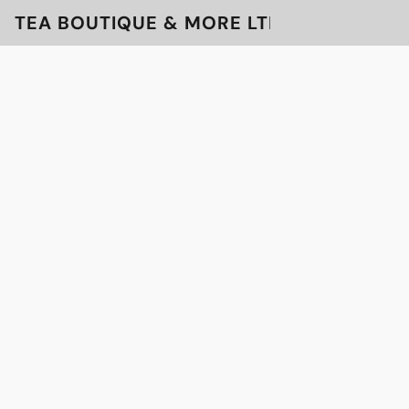
TEA BOUTIQUE & MORE LTD