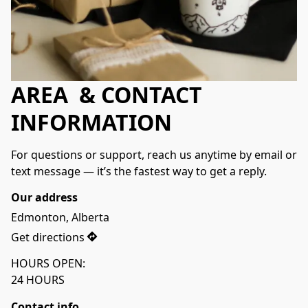
AREA & CONTACT
INFORMATION
For questions or support, reach us anytime by email or 
text message — it’s the fastest way to get a reply.
Our address
Edmonton, Alberta
Get directions
HOURS OPEN:
24 HOURS 
Contact info