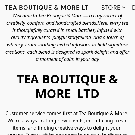
TEA BOUTIQUE & MORE LTD
STORE
Welcome to Tea Boutique & More — a cozy corner of
creativity, comfort, and handcrafted blends.Here, every tea
is thoughtfully curated in small batches, infused with
quality ingredients, playful storytelling, and a touch of
whimsy. From soothing herbal infusions to bold signature
creations, each blend is designed to spark delight and offer
a moment of calm in your day
TEA BOUTIQUE &
MORE LTD
Customer service comes first at Tea Boutique & More. 
We’re always crafting new blends, introducing fresh 
items, and finding creative ways to delight your 