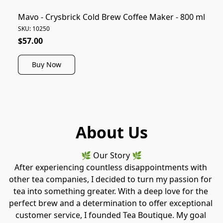
Mavo - Crysbrick Cold Brew Coffee Maker - 800 ml
SKU: 10250
$57.00
Buy Now
About Us
🌿 Our Story 🌿
After experiencing countless disappointments with 
other tea companies, I decided to turn my passion for 
tea into something greater. With a deep love for the 
perfect brew and a determination to offer exceptional 
customer service, I founded Tea Boutique. My goal 