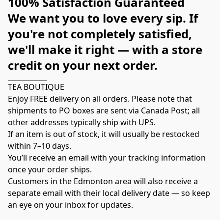
100% Satisfaction Guaranteed
We want you to love every sip. If 
you're not completely satisfied, 
we'll make it right — with a store 
credit on your next order.
TEA BOUTIQUE
Enjoy FREE delivery on all orders. Please note that 
shipments to PO boxes are sent via Canada Post; all 
other addresses typically ship with UPS.
If an item is out of stock, it will usually be restocked 
within 7–10 days.
You’ll receive an email with your tracking information 
once your order ships.
Customers in the Edmonton area will also receive a 
separate email with their local delivery date — so keep 
an eye on your inbox for updates.