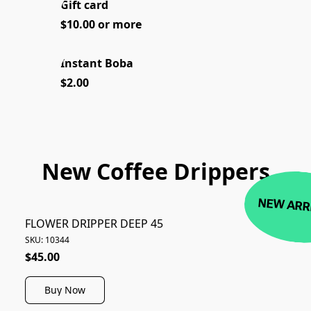
Gift card
NEW
$10.00 or more
Instant Boba
$2.00
New Coffee Drippers
NEW ARR
FLOWER DRIPPER DEEP 45
SKU: 10344
$45.00
Buy Now