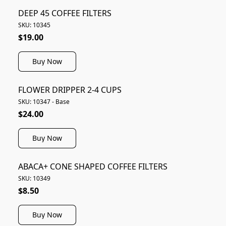
DEEP 45 COFFEE FILTERS
SKU: 10345
$19.00
Buy Now
FLOWER DRIPPER 2-4 CUPS
SKU: 10347 - Base
$24.00
Buy Now
ABACA+ CONE SHAPED COFFEE FILTERS
SKU: 10349
$8.50
Buy Now