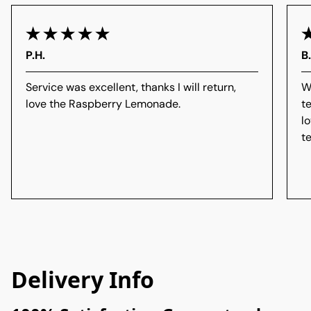
P.H.
B
Service was excellent, thanks I will return,
W
love the Raspberry Lemonade.
t
l
t
Delivery Info