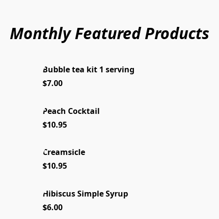
Monthly Featured Products
Bubble tea kit 1 serving
NEW 2026
$7.00
Peach Cocktail
ICE TEA
$10.95
Creamsicle
SUMMER FUN
$10.95
Hibiscus Simple Syrup
NEW 2026
$6.00