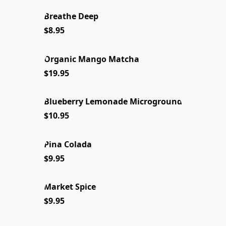
Breathe Deep
NEW FOR 2026
$8.95
Organic Mango Matcha
NEW 2026
$19.95
Blueberry Lemonade Microground
NEW
$10.95
Pina Colada
LIMITED STOCK
$9.95
Market Spice
NEW 2026
$9.95