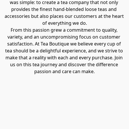
was simple: to create a tea company that not only 
provides the finest hand-blended loose teas and 
accessories but also places our customers at the heart 
of everything we do.
From this passion grew a commitment to quality, 
variety, and an uncompromising focus on customer 
satisfaction. At Tea Boutique we believe every cup of 
tea should be a delightful experience, and we strive to 
make that a reality with each and every purchase. Join 
us on this tea journey and discover the difference 
passion and care can make.