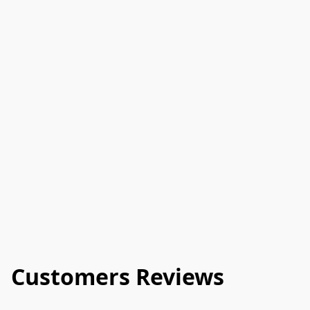
Customers Reviews