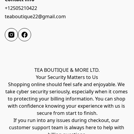
+12505210422
teaboutique22@gmail.com
TEA BOUTIQUE & MORE LTD.
Your Security Matters to Us
Shopping online should feel safe and enjoyable. We 
take cyber security seriously, especially when it comes 
to protecting your billing information. You can shop 
with confidence knowing your experience with us is 
secure from start to finish.
If you run into any issues during checkout, our 
customer support team is always here to help with 