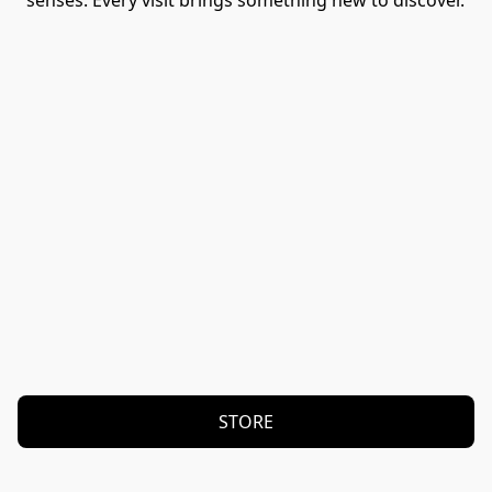
senses. Every visit brings something new to discover.
STORE