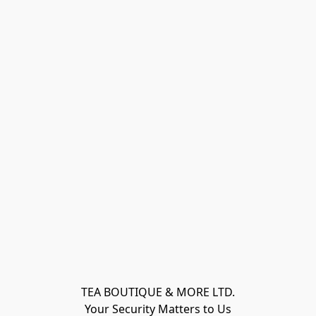
TEA BOUTIQUE & MORE LTD.
Your Security Matters to Us