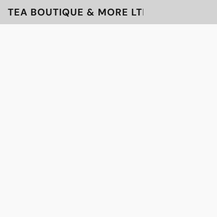
TEA BOUTIQUE & MORE LTD