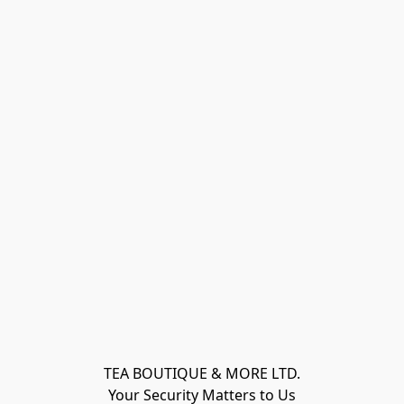
TEA BOUTIQUE & MORE LTD.
Your Security Matters to Us