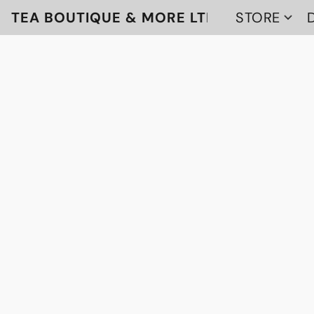
TEA BOUTIQUE & MORE LTD
STORE