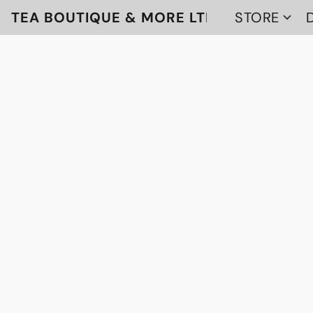
TEA BOUTIQUE & MORE LTD
STORE