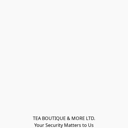
TEA BOUTIQUE & MORE LTD.
Your Security Matters to Us