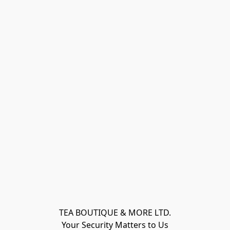
TEA BOUTIQUE & MORE LTD.
Your Security Matters to Us