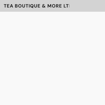
TEA BOUTIQUE & MORE LTD