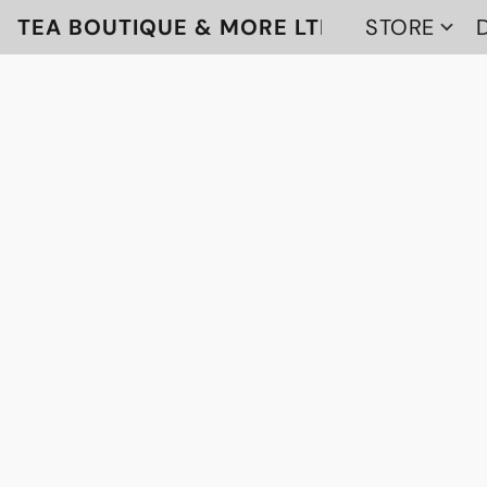
TEA BOUTIQUE & MORE LTD
STORE