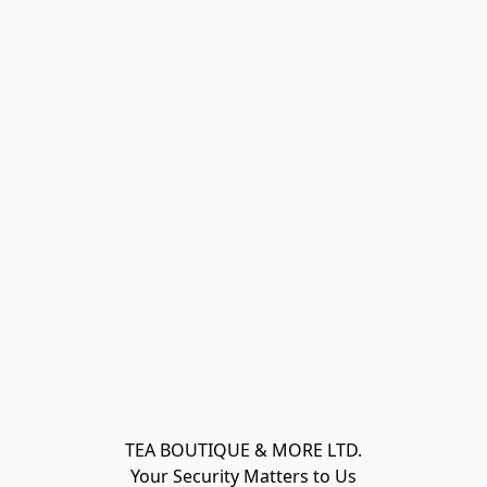
TEA BOUTIQUE & MORE LTD.
Your Security Matters to Us