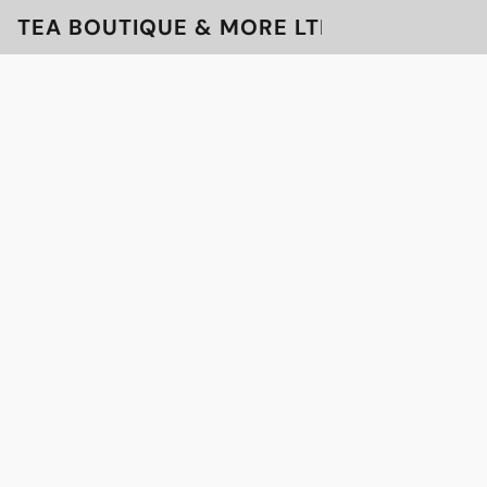
TEA BOUTIQUE & MORE LTD