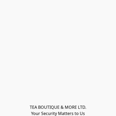
TEA BOUTIQUE & MORE LTD.
Your Security Matters to Us