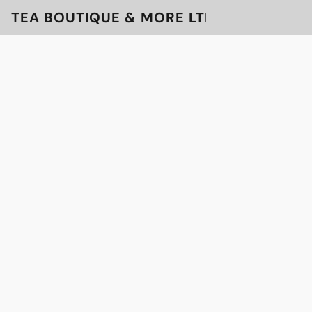
TEA BOUTIQUE & MORE LTD