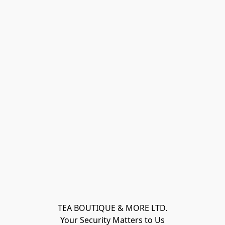
TEA BOUTIQUE & MORE LTD.
Your Security Matters to Us