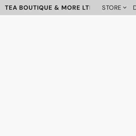
TEA BOUTIQUE & MORE LTD
STORE