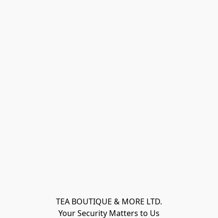
TEA BOUTIQUE & MORE LTD.
Your Security Matters to Us