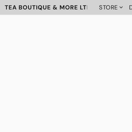
TEA BOUTIQUE & MORE LTD
STORE