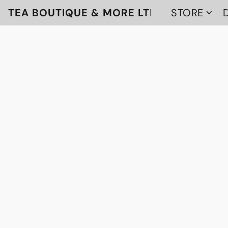
TEA BOUTIQUE & MORE LTD
STORE