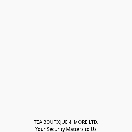
TEA BOUTIQUE & MORE LTD.
Your Security Matters to Us