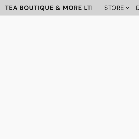
TEA BOUTIQUE & MORE LTD
STORE