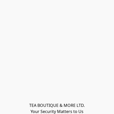
TEA BOUTIQUE & MORE LTD.
Your Security Matters to Us