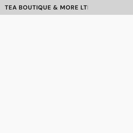
TEA BOUTIQUE & MORE LTD