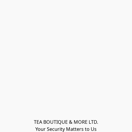
TEA BOUTIQUE & MORE LTD.
Your Security Matters to Us