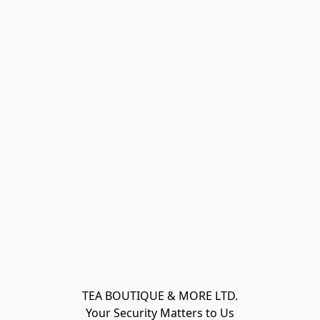
TEA BOUTIQUE & MORE LTD.
Your Security Matters to Us