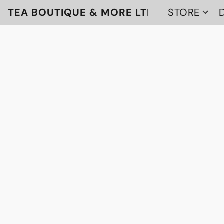
TEA BOUTIQUE & MORE LTD
STORE