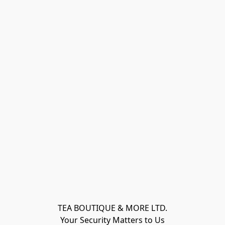
TEA BOUTIQUE & MORE LTD.
Your Security Matters to Us