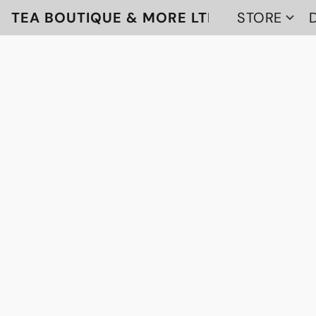
TEA BOUTIQUE & MORE LTD
STORE