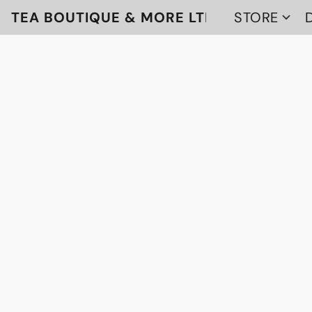
TEA BOUTIQUE & MORE LTD
STORE