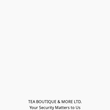
TEA BOUTIQUE & MORE LTD.
Your Security Matters to Us