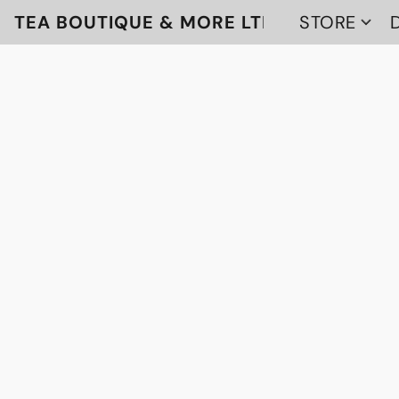
TEA BOUTIQUE & MORE LTD
STORE