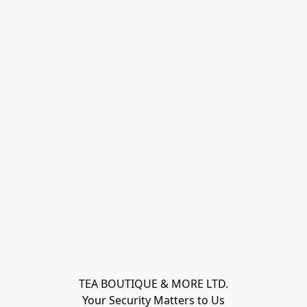
TEA BOUTIQUE & MORE LTD.
Your Security Matters to Us