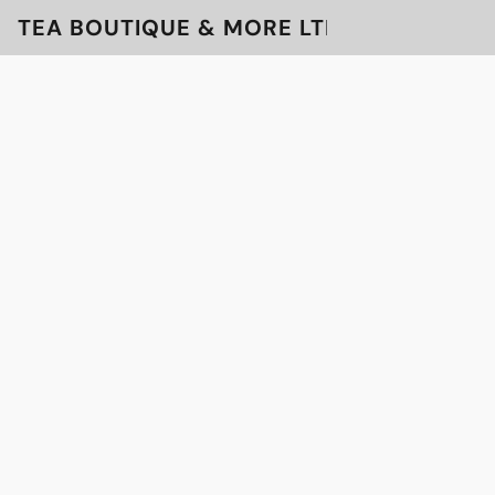
TEA BOUTIQUE & MORE LTD