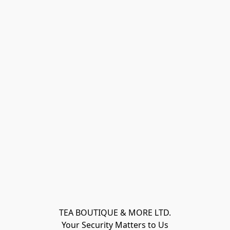
TEA BOUTIQUE & MORE LTD.
Your Security Matters to Us