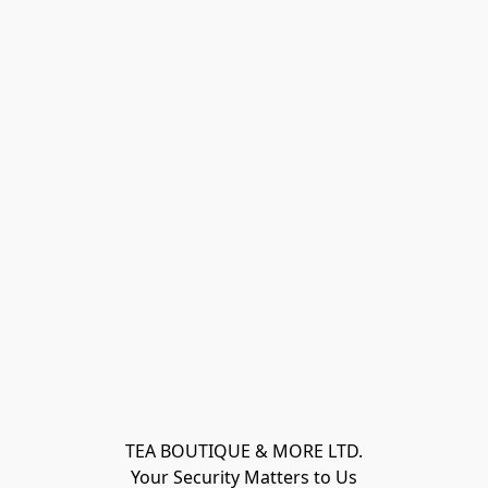
TEA BOUTIQUE & MORE LTD.
Your Security Matters to Us