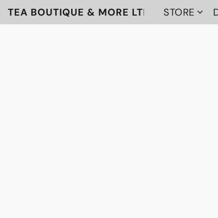
TEA BOUTIQUE & MORE LTD
STORE