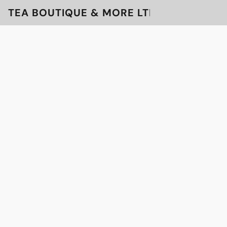
TEA BOUTIQUE & MORE LTD