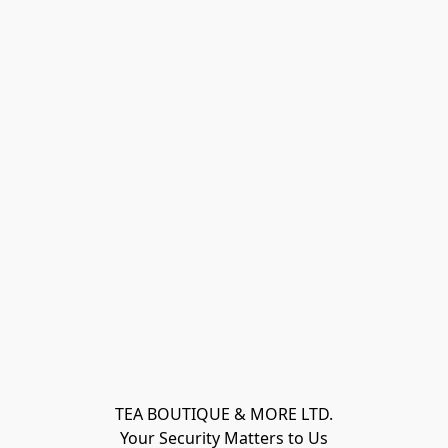
TEA BOUTIQUE & MORE LTD.
Your Security Matters to Us