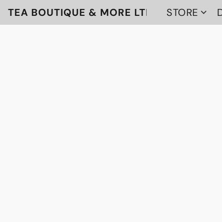
TEA BOUTIQUE & MORE LTD
STORE