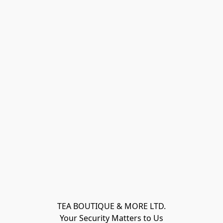
TEA BOUTIQUE & MORE LTD.
Your Security Matters to Us