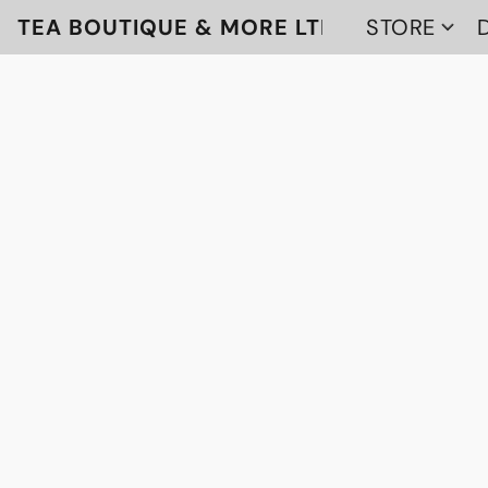
TEA BOUTIQUE & MORE LTD
STORE