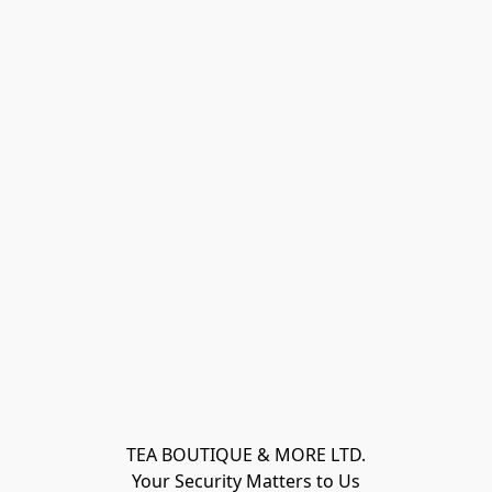
TEA BOUTIQUE & MORE LTD.
Your Security Matters to Us