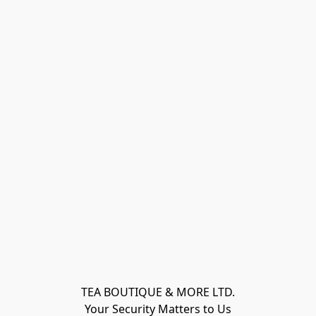
TEA BOUTIQUE & MORE LTD.
Your Security Matters to Us