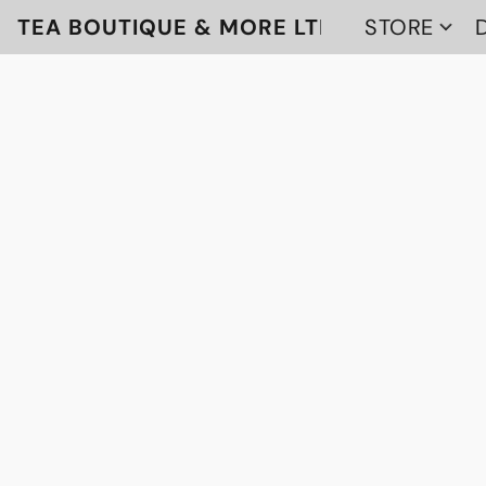
TEA BOUTIQUE & MORE LTD
STORE