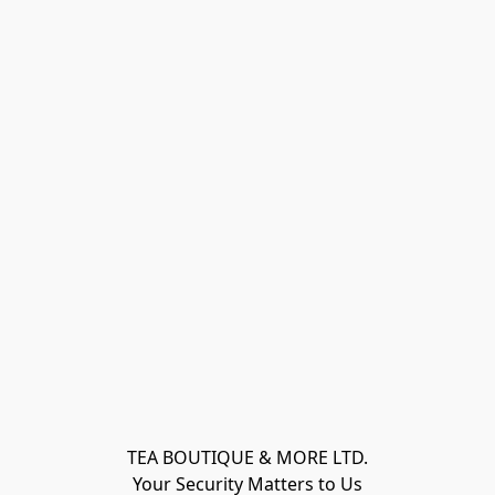
TEA BOUTIQUE & MORE LTD.
Your Security Matters to Us