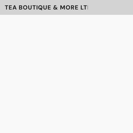
TEA BOUTIQUE & MORE LTD