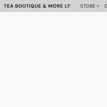
TEA BOUTIQUE & MORE LTD
STORE