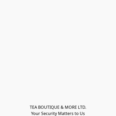
TEA BOUTIQUE & MORE LTD.
Your Security Matters to Us