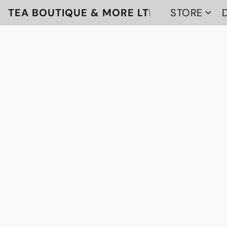
TEA BOUTIQUE & MORE LTD
STORE