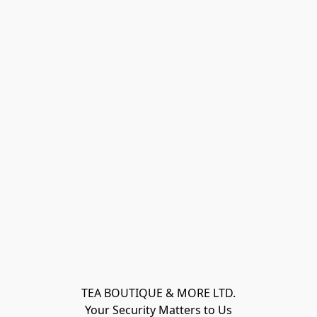
TEA BOUTIQUE & MORE LTD.
Your Security Matters to Us