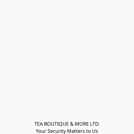
TEA BOUTIQUE & MORE LTD.
Your Security Matters to Us