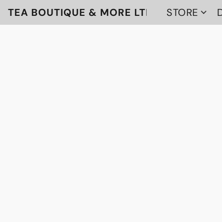
TEA BOUTIQUE & MORE LTD
STORE