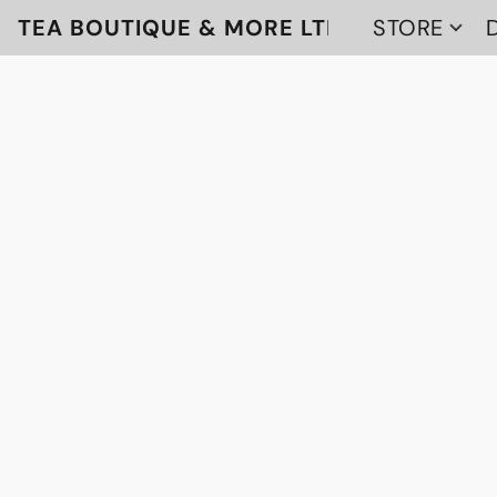
TEA BOUTIQUE & MORE LTD
STORE