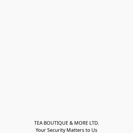
TEA BOUTIQUE & MORE LTD.
Your Security Matters to Us