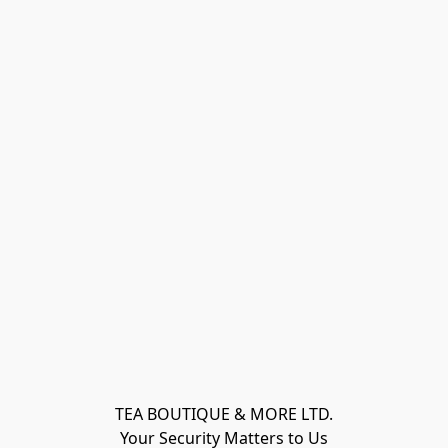
TEA BOUTIQUE & MORE LTD.
Your Security Matters to Us