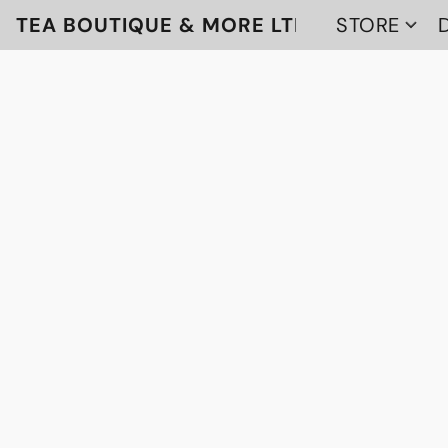
TEA BOUTIQUE & MORE LTD
STORE