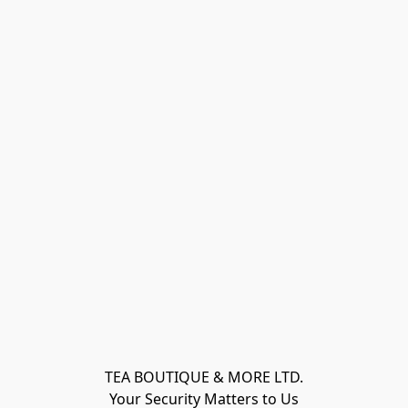
TEA BOUTIQUE & MORE LTD.
Your Security Matters to Us