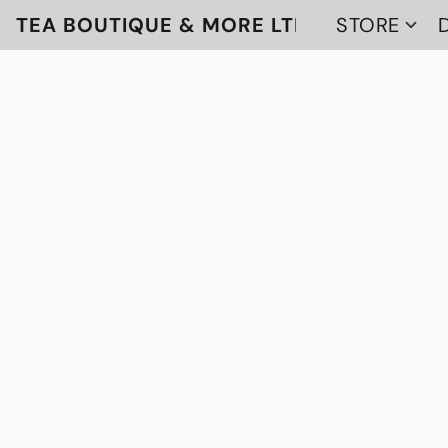
TEA BOUTIQUE & MORE LTD
STORE