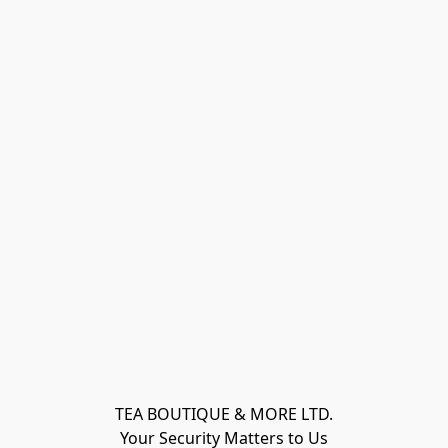
TEA BOUTIQUE & MORE LTD.
Your Security Matters to Us