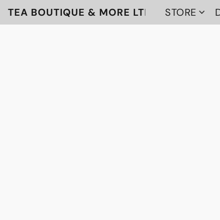
TEA BOUTIQUE & MORE LTD
STORE