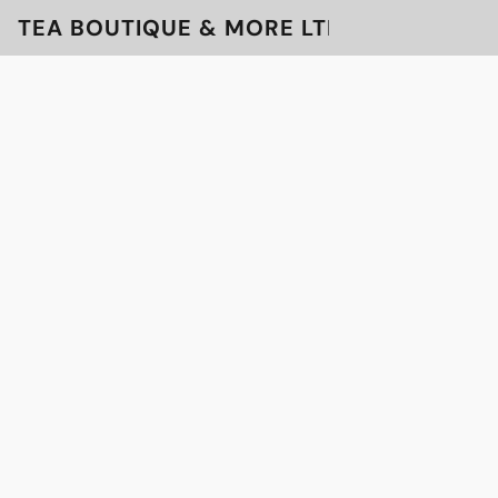
TEA BOUTIQUE & MORE LTD