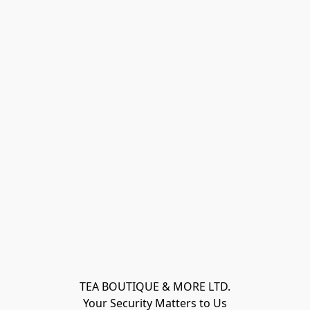
TEA BOUTIQUE & MORE LTD.
Your Security Matters to Us