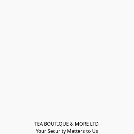
TEA BOUTIQUE & MORE LTD.
Your Security Matters to Us