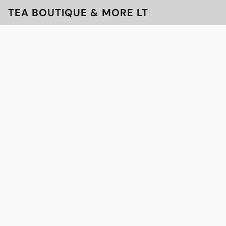
TEA BOUTIQUE & MORE LTD