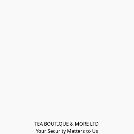
TEA BOUTIQUE & MORE LTD.
Your Security Matters to Us