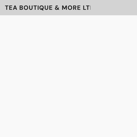
TEA BOUTIQUE & MORE LTD