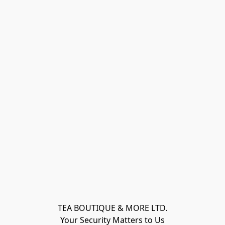
TEA BOUTIQUE & MORE LTD.
Your Security Matters to Us