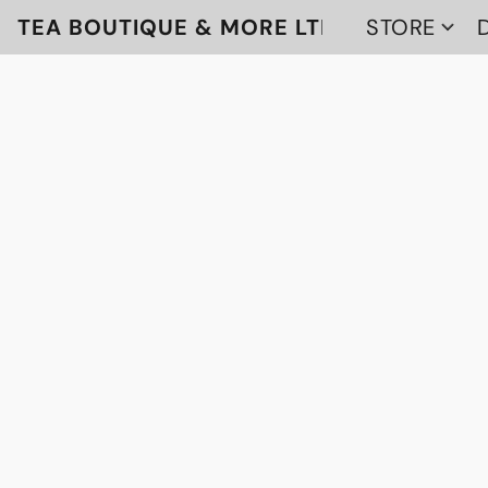
TEA BOUTIQUE & MORE LTD
STORE