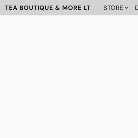
TEA BOUTIQUE & MORE LTD
STORE