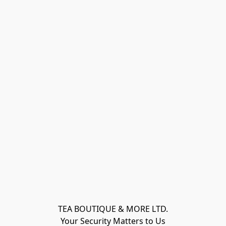
TEA BOUTIQUE & MORE LTD.
Your Security Matters to Us