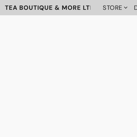
TEA BOUTIQUE & MORE LTD
STORE