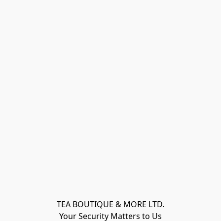
TEA BOUTIQUE & MORE LTD.
Your Security Matters to Us