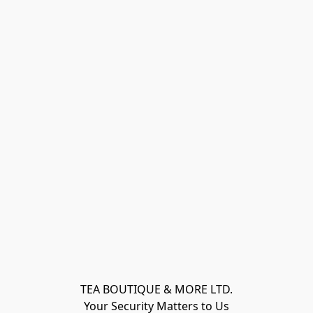
TEA BOUTIQUE & MORE LTD.
Your Security Matters to Us