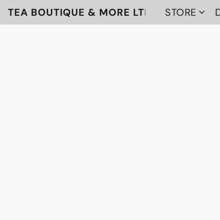
TEA BOUTIQUE & MORE LTD
STORE