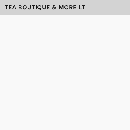
TEA BOUTIQUE & MORE LTD