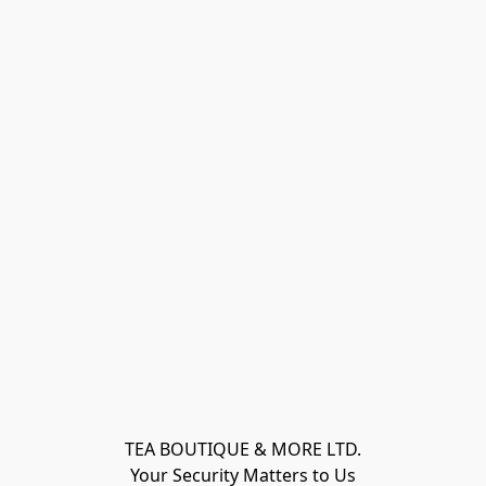
TEA BOUTIQUE & MORE LTD.
Your Security Matters to Us