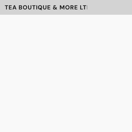
TEA BOUTIQUE & MORE LTD