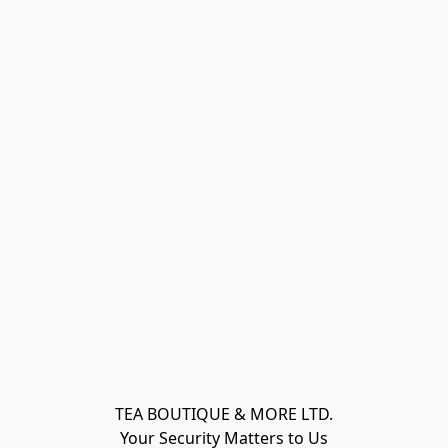
TEA BOUTIQUE & MORE LTD.
Your Security Matters to Us